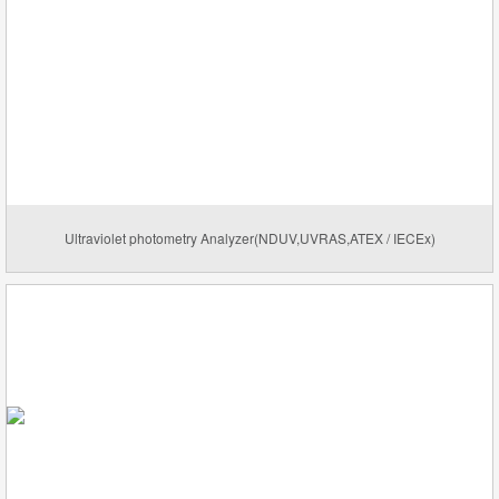
Ultraviolet photometry Analyzer(NDUV,UVRAS,ATEX / IECEx)