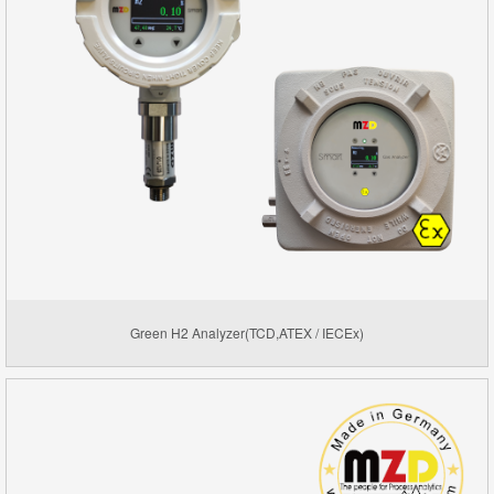
Green H2 Analyzer(TCD,ATEX / IECEx)