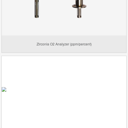
Zirconia O2 Analyzer (ppm/percent)