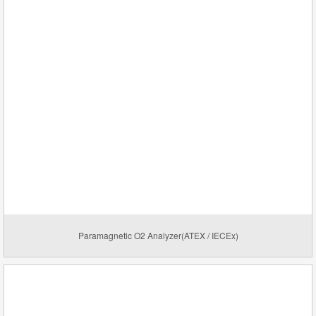
Paramagnetic O2 Analyzer(ATEX / IECEx)