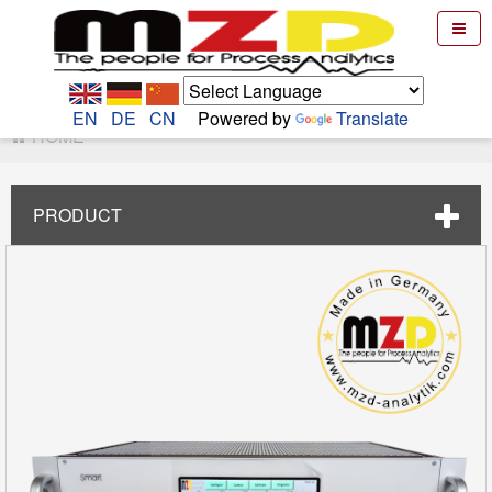
EN
DE
CN
Powered by
Translate
HOME
PRODUCT