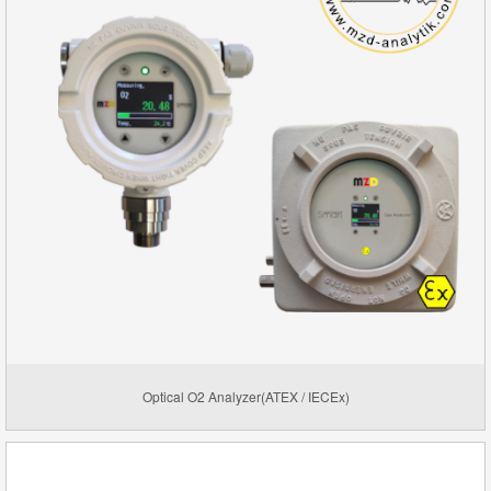
Optical O2 Analyzer(ATEX / IECEx)