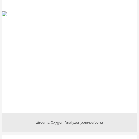
Zirconia Oxygen Analyzer(ppm/percent)