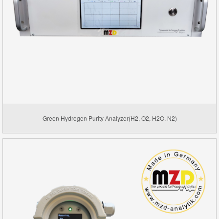
Green Hydrogen Purity Analyzer(H2, O2, H2O, N2)