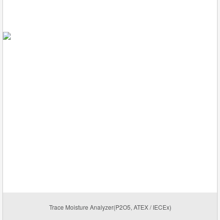
Trace Moisture Analyzer(P2O5, ATEX / IECEx)