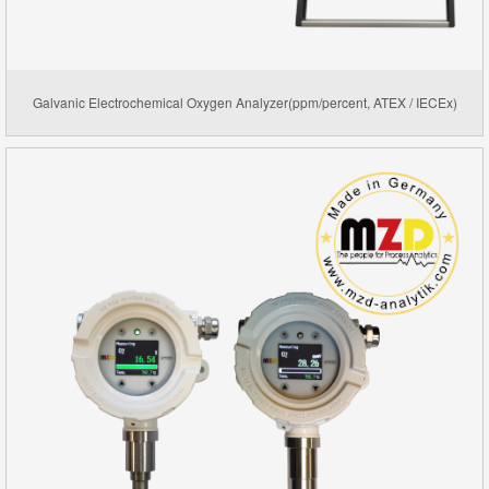
Galvanic Electrochemical Oxygen Analyzer(ppm/percent, ATEX / IECEx)