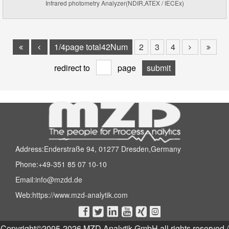
Infrared photometry Analyzer(NDIR,ATEX / IECEx)
1/4page total42Num
2
3
4
redirect to
page
Address:Enderstraße 94, 01277 Dresden,Germany
Phone:+49-351 85 07 10-10
Email:
info@mzdd.de
Web:
https://www.mzd-analytik.com






Copyright©2005-2026 MZD Analytik GmbH all rights reserved
/