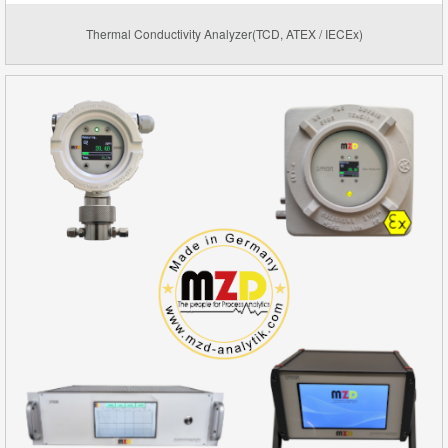
Thermal Conductivity Analyzer(TCD, ATEX / IECEx)