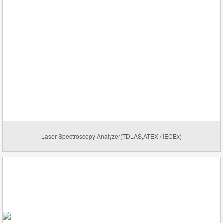
Laser Spectroscopy Analyzer(TDLAS,ATEX / IECEx)