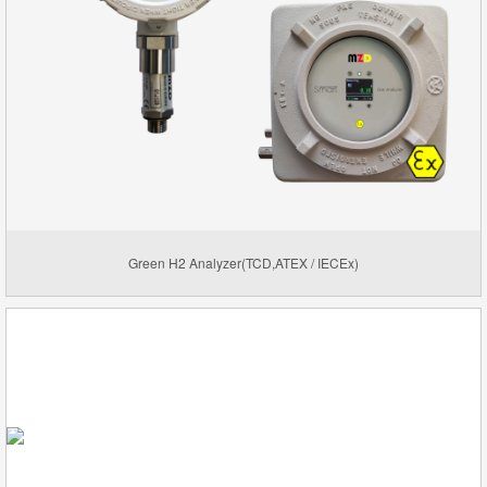
Green H2 Analyzer(TCD,ATEX / IECEx)