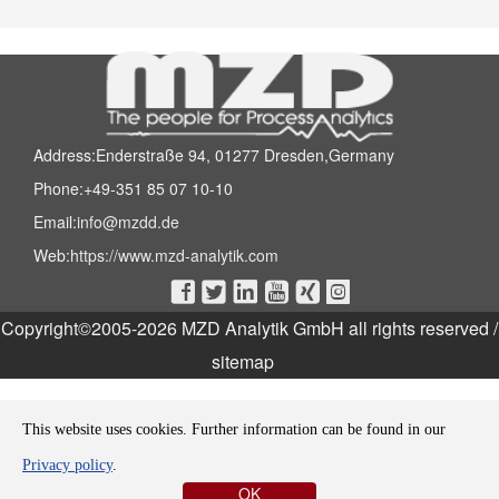
Address:Enderstraße 94, 01277 Dresden,Germany
Phone:+49-351 85 07 10-10
Email:
info@mzdd.de
Web:
https://www.mzd-analytik.com






Copyright©2005-2026 MZD Analytik GmbH all rights reserved
/
sitemap
This website uses cookies. Further information can be found in our
Privacy policy
.
OK