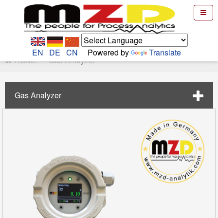
EN
DE
CN
Powered by
Translate
HOME
Gas Analyzer
Gas Analyzer