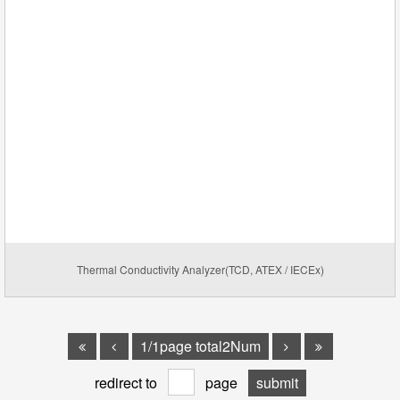
Thermal Conductivity Analyzer(TCD, ATEX / IECEx)
1/1page total2Num
redirect to
page