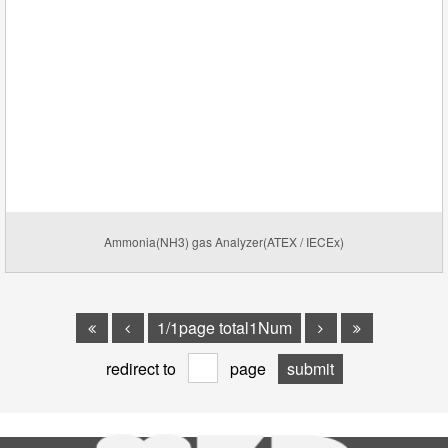
Ammonia(NH3) gas Analyzer(ATEX / IECEx)
1/1page total1Num
redirect to
page