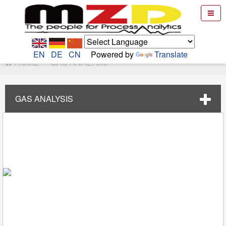
EN
DE
CN
Powered by
Translate
HOME
GAS ANALYSIS
GAS ANALYSIS