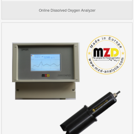
Online Dissolved Oxygen Analyzer