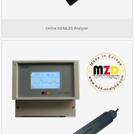
Online SS/MLSS Analyzer