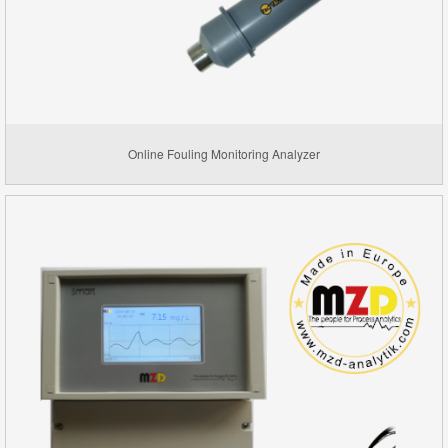
Online Fouling Monitoring Analyzer