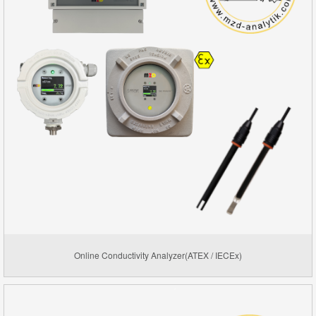
Online Conductivity Analyzer(ATEX / IECEx)