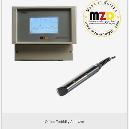
Online Turbidity Analyzer