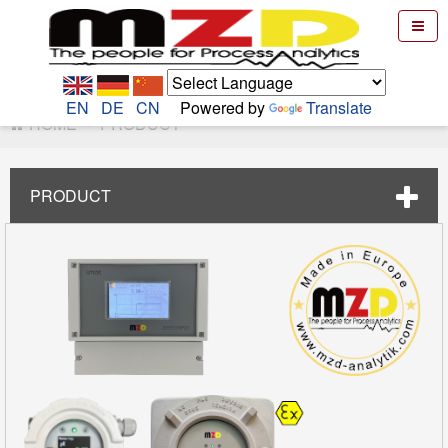
EN
DE
CN
Powered by
Translate
HOME
PRODUCT
PRODUCT