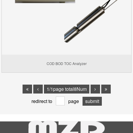
COD BOD TOC Analyzer
1/1page total8Num
redirect to
page