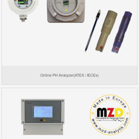
Online PH Analyzer(ATEX / IECEx)