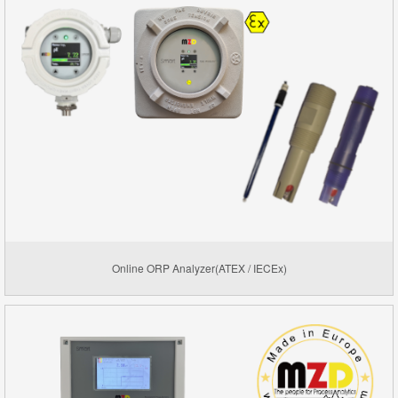
Online ORP Analyzer(ATEX / IECEx)