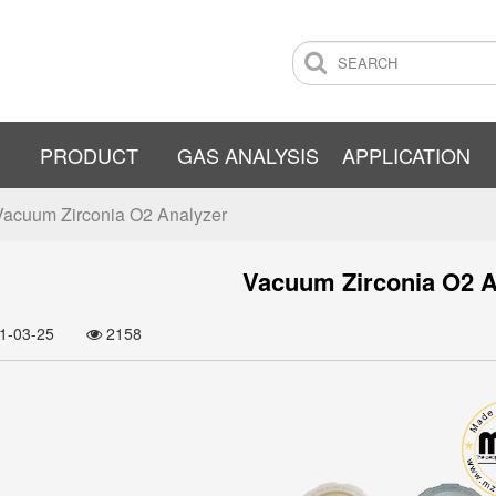
PRODUCT
GAS ANALYSIS
APPLICATION
Vacuum Zirconia O2 Analyzer
Vacuum Zirconia O2 A
21-03-25
2158