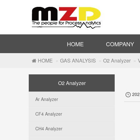
HOME
COMPANY
HOME
GAS ANALYSIS
O2 Analyzer
O2 Analyzer
20

Ar Analyzer
CF4 Analyzer
CH4 Analyzer