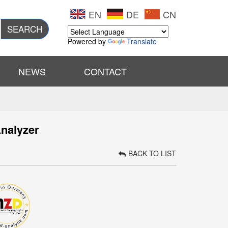
EN
DE
CN
SEARCH
Powered by
Translate
NEWS
CONTACT
nalyzer
BACK TO LIST