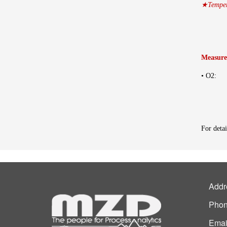
★Tempera
Measure
• O2: 
For detai
Addr
Phon
Emai