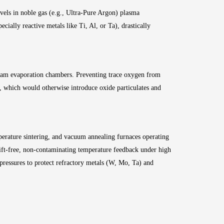
els in noble gas (e.g., Ultra-Pure Argon) plasma
ially reactive metals like Ti, Al, or Ta), drastically
beam evaporation chambers. Preventing trace oxygen from
s, which would otherwise introduce oxide particulates and
erature sintering, and vacuum annealing furnaces operating
ft-free, non-contaminating temperature feedback under high
 pressures to protect refractory metals (W, Mo, Ta) and