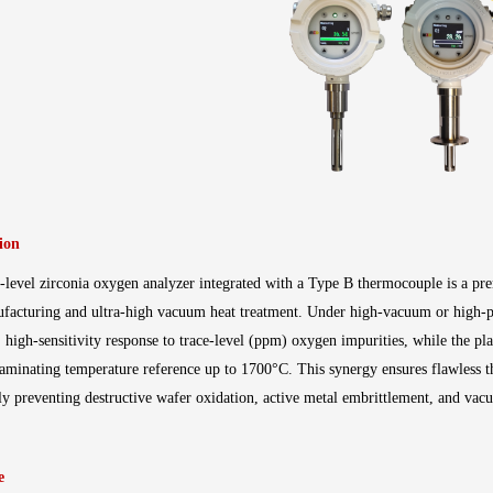
ion
level zirconia oxygen analyzer integrated with a Type B thermocouple is a pre
facturing and ultra-high vacuum heat treatment
. Under high-vacuum or high-pu
t, high-sensitivity response to trace-level (ppm) oxygen impurities, while the 
aminating temperature reference up to 1700°C
. This synergy ensures flawless
ely preventing destructive wafer oxidation, active metal embrittlement, and vac
e