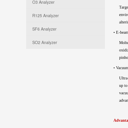
O3 Analyzer
Targe
R125 Analyzer
envir
alter
SF6 Analyzer
• E-beam
SO2 Analyzer
Molte
oxidi
pinho
• Vacuu
Ultra
up to
vacuu
advan
Advanta