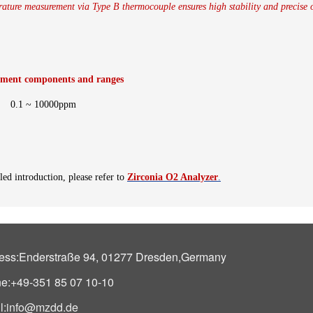
ture measurement via Type B thermocouple ensures high stability and precise 
ment components and ranges
0.1 ~ 10000ppm
led introduction, please refer to
Zirconia O2 Analyzer
.
ess:Enderstraße 94, 01277 Dresden,Germany
e:+49-351 85 07 10-10
l:
info@mzdd.de