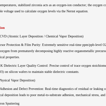
emperatures, stabilized zirconia acts as an oxygen-ion conductor; the oxygen co
e voltage used to calculate oxygen levels via the Nernst equation.
tion
CVD (Atomic Layer Deposition / Chemical Vapor Deposition)
rsor Protection & Film Purity: Extremely sensitive real-time ppm/ppb-level 
 oxygen from prematurely decomposing highly reactive organometallic precursor
rical properties.
K Dielectric Layer Quality Control: Precise control of trace oxygen stoichiome
3) on silicon wafers to maintain stable dielectric constants.
hysical Vapor Deposition)
Adhesion and Defect Prevention: Real-time diagnostics of residual or leakin
cal deposition leads to poor metal-to-substrate adhesion, mechanical stress, and
ron Sputtering