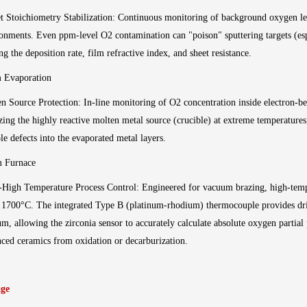
t Stoichiometry Stabilization: Continuous monitoring of background oxygen lev
onments. Even ppm-level O2 contamination can "poison" sputtering targets (espec
ing the deposition rate, film refractive index, and sheet resistance.
 Evaporation
n Source Protection: In-line monitoring of O2 concentration inside electron-
zing the highly reactive molten metal source (crucible) at extreme temperature
le defects into the evaporated metal layers.
m Furnace
-High Temperature Process Control: Engineered for vacuum brazing, high-temp
 1700°C. The integrated Type B (platinum-rhodium) thermocouple provides dri
m, allowing the zirconia sensor to accurately calculate absolute oxygen partial
ced ceramics from oxidation or decarburization.
ge