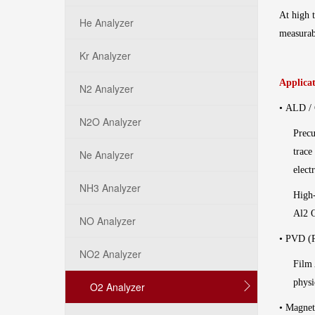
At high t
He Analyzer
measurabl
Kr Analyzer
Applica
N2 Analyzer
• ALD / 
N2O Analyzer
Precu
trace
Ne Analyzer
elect
NH3 Analyzer
High-
Al2 O
NO Analyzer
• PVD (P
NO2 Analyzer
Film 
physi
O2 Analyzer

• Magnet