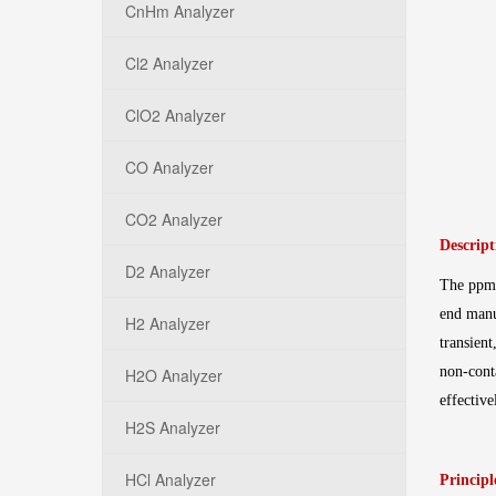
CnHm Analyzer
Cl2 Analyzer
ClO2 Analyzer
CO Analyzer
CO2 Analyzer
Descript
D2 Analyzer
The ppm-
end manu
H2 Analyzer
transien
non-cont
H2O Analyzer
effectiv
H2S Analyzer
HCl Analyzer
Principl