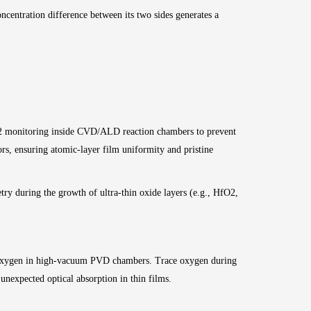
ncentration difference between its two sides generates a
O2 monitoring inside CVD/ALD reaction chambers to prevent
s, ensuring atomic-layer film uniformity and pristine
try during the growth of ultra-thin oxide layers (e.g., HfO2,
g oxygen in high-vacuum PVD chambers. Trace oxygen during
 unexpected optical absorption in thin films.