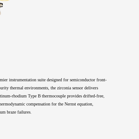
mier instrumentation suite designed for semiconductor front-
rity thermal environments, the zirconia sensor delivers
platinum-rhodium Type B thermocouple provides drifted-free,
 thermodynamic compensation for the Nernst equation,
uum braze failures
.