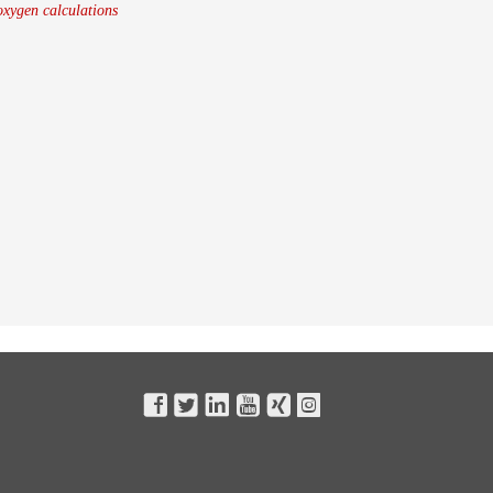
oxygen calculations





